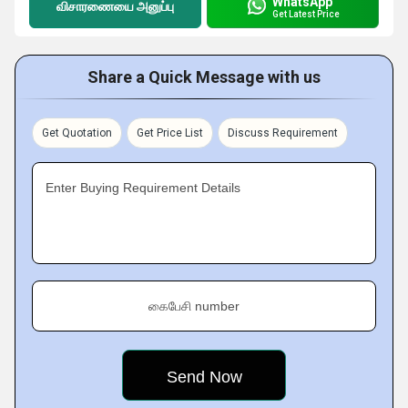
WhatsApp
விசாரணையை அனுப்பு
Get Latest Price
Share a Quick Message with us
Get Quotation
Get Price List
Discuss Requirement
Enter Buying Requirement Details
கைபேசி number