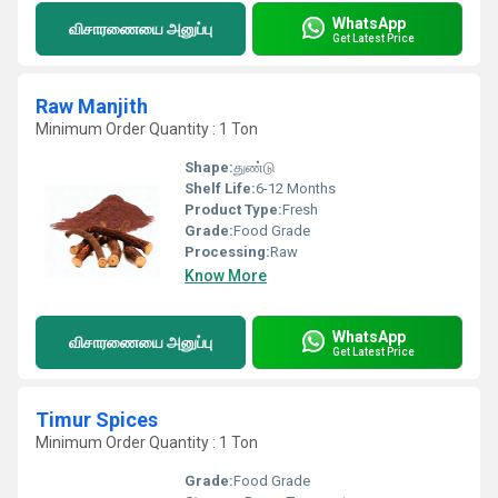
WhatsApp
விசாரணையை அனுப்பு
Get Latest Price
Raw Manjith
Minimum Order Quantity : 1 Ton
Shape:
துண்டு
Shelf Life:
6-12 Months
Product Type:
Fresh
Grade:
Food Grade
Processing:
Raw
Know More
WhatsApp
விசாரணையை அனுப்பு
Get Latest Price
Timur Spices
Minimum Order Quantity : 1 Ton
Grade:
Food Grade