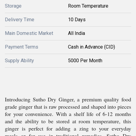
Storage
Room Temperature
Delivery Time
10 Days
Main Domestic Market
All India
Payment Terms
Cash in Advance (CID)
Supply Ability
5000 Per Month
Introducing Sutho Dry Ginger, a premium quality food
grade ginger that is raw processed and shaped into pieces
for your convenience. With a shelf life of 6-12 months
and the ability to be stored at room temperature, this
ginger is perfect for adding a zing to your everyday
meals or for use in traditional remedies. Sutho Dry