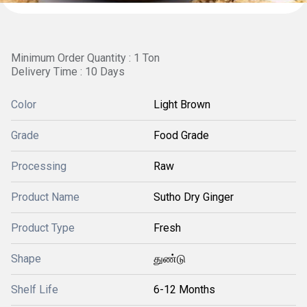
Minimum Order Quantity : 1 Ton
Delivery Time : 10 Days
Color
Light Brown
Grade
Food Grade
Processing
Raw
Product Name
Sutho Dry Ginger
Product Type
Fresh
Shape
துண்டு
Shelf Life
6-12 Months