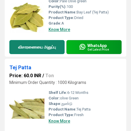
Color:
Pale Olive green
Purity(%):
100
Product Name:
Bay Leaf (Tej Patta)
Product Type:
Dried
Grade:
A
Know More
WhatsApp
விசாரணையை அனுப்பு
Get Latest Price
Tej Patta
Price: 60.0 INR
/
Ton
Minimum Order Quantity : 1000 Kilograms
Shelf Life:
6-12 Months
Color:
olive Green
Shape:
துண்டு
Product Name:
Tej Patta
Product Type:
Fresh
Know More