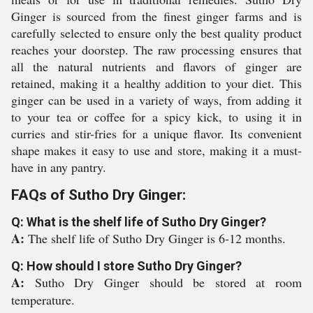
Ginger is sourced from the finest ginger farms and is
carefully selected to ensure only the best quality product
reaches your doorstep. The raw processing ensures that
all the natural nutrients and flavors of ginger are
retained, making it a healthy addition to your diet. This
ginger can be used in a variety of ways, from adding it
to your tea or coffee for a spicy kick, to using it in
curries and stir-fries for a unique flavor. Its convenient
shape makes it easy to use and store, making it a must-
have in any pantry.
FAQs of Sutho Dry Ginger:
Q: What is the shelf life of Sutho Dry Ginger?
A:
The shelf life of Sutho Dry Ginger is 6-12 months.
Q: How should I store Sutho Dry Ginger?
A:
Sutho Dry Ginger should be stored at room
temperature.