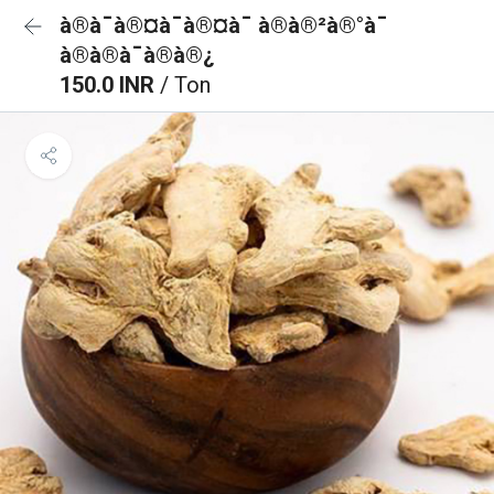
à®à¯à®¤à¯à®¤à¯ à®à®²à®°à¯
à®à®à¯à®à®¿
150.0 INR
/ Ton