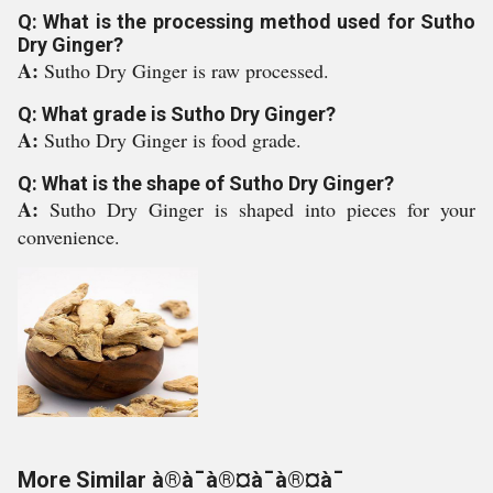
Q: What is the processing method used for Sutho
Dry Ginger?
A:
Sutho Dry Ginger is raw processed.
Q: What grade is Sutho Dry Ginger?
A:
Sutho Dry Ginger is food grade.
Q: What is the shape of Sutho Dry Ginger?
A:
Sutho Dry Ginger is shaped into pieces for your
convenience.
More Similar à®à¯à®¤à¯à®¤à¯