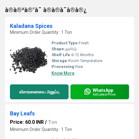
à®à®²à®°à¯ à®à®à¯à®à®¿
Kaladana Spices
Minimum Order Quantity : 1 Ton
Product Type:
Fresh
Shape:
துண்டு
Shelf Life:
6-12 Months
Storage:
Room Temperature
Processing:
Raw
Know More
WhatsApp
விசாரணையை அனுப்பு
Get Latest Price
Bay Leafs
Price: 60.0 INR
/
Ton
Minimum Order Quantity : 1 Ton