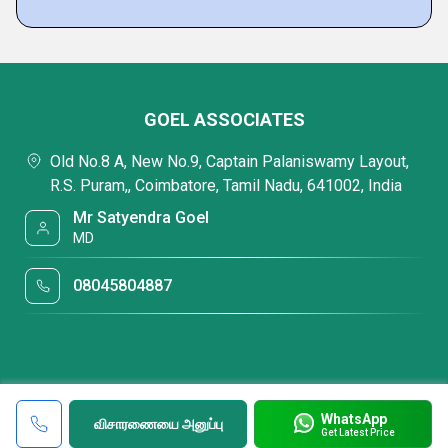
GOEL ASSOCIATES
Old No.8 A, New No.9, Captain Palaniswamy Layout,
R.S. Puram,, Coimbatore, Tamil Nadu, 641002, India
Mr Satyendra Goel
MD
08045804887
WhatsApp
விசாரணையை அனுப்பு
Get Latest Price