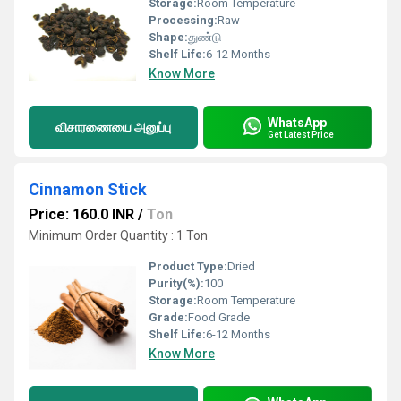
Storage:
Room Temperature
Processing:
Raw
Shape:
துண்டு
Shelf Life:
6-12 Months
Know More
WhatsApp
விசாரணையை அனுப்பு
Get Latest Price
Cinnamon Stick
Price: 160.0 INR
/
Ton
Minimum Order Quantity : 1 Ton
Product Type:
Dried
Purity(%):
100
Storage:
Room Temperature
Grade:
Food Grade
Shelf Life:
6-12 Months
Know More