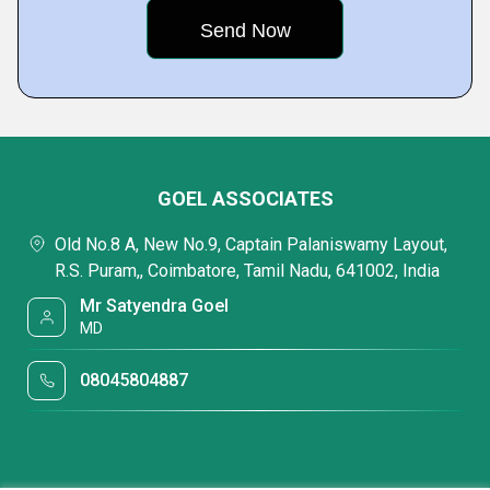
GOEL ASSOCIATES
Old No.8 A, New No.9, Captain Palaniswamy Layout,
R.S. Puram,, Coimbatore, Tamil Nadu, 641002, India
Mr Satyendra Goel
MD
08045804887