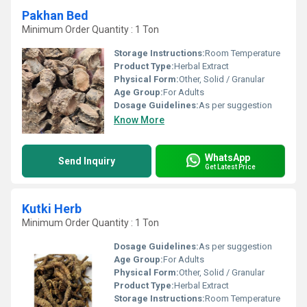
Pakhan Bed
Minimum Order Quantity : 1 Ton
Storage Instructions:
Room Temperature
Product Type:
Herbal Extract
Physical Form:
Other, Solid / Granular
Age Group:
For Adults
Dosage Guidelines:
As per suggestion
Know More
WhatsApp
Send Inquiry
Get Latest Price
Kutki Herb
Minimum Order Quantity : 1 Ton
Dosage Guidelines:
As per suggestion
Age Group:
For Adults
Physical Form:
Other, Solid / Granular
Product Type:
Herbal Extract
Storage Instructions:
Room Temperature