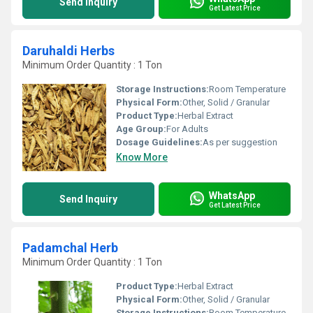
Send Inquiry
Get Latest Price
Daruhaldi Herbs
Minimum Order Quantity : 1 Ton
Storage Instructions:
Room Temperature
Physical Form:
Other, Solid / Granular
Product Type:
Herbal Extract
Age Group:
For Adults
Dosage Guidelines:
As per suggestion
Know More
WhatsApp
Send Inquiry
Get Latest Price
Padamchal Herb
Minimum Order Quantity : 1 Ton
Product Type:
Herbal Extract
Physical Form:
Other, Solid / Granular
Storage Instructions:
Room Temperature