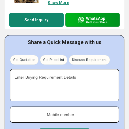
Know More
WhatsApp
Send Inquiry
Get Latest Price
Share a Quick Message with us
Get Quotation
Get Price List
Discuss Requirement
Enter Buying Requirement Details
Mobile number