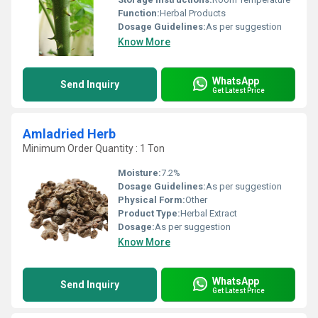
Function:
Herbal Products
Dosage Guidelines:
As per suggestion
Know More
WhatsApp
Send Inquiry
Get Latest Price
Amladried Herb
Minimum Order Quantity : 1 Ton
Moisture:
7.2%
Dosage Guidelines:
As per suggestion
Physical Form:
Other
Product Type:
Herbal Extract
Dosage:
As per suggestion
Know More
WhatsApp
Send Inquiry
Get Latest Price