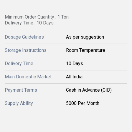
Minimum Order Quantity : 1 Ton
Delivery Time : 10 Days
Dosage Guidelines
As per suggestion
Storage Instructions
Room Temperature
Delivery Time
10 Days
Main Domestic Market
All India
Payment Terms
Cash in Advance (CID)
Supply Ability
5000 Per Month