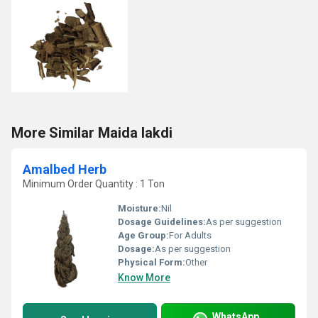
More Similar Maida lakdi
Amalbed Herb
Minimum Order Quantity : 1 Ton
Moisture:
Nil
Dosage Guidelines:
As per suggestion
Age Group:
For Adults
Dosage:
As per suggestion
Physical Form:
Other
Know More
WhatsApp