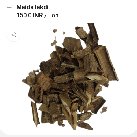
Maida lakdi
150.0 INR
/ Ton