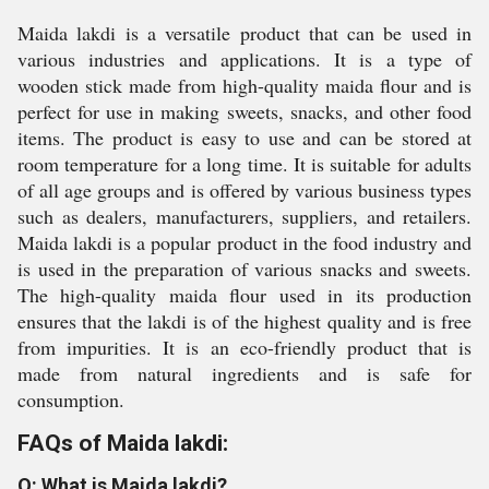
Maida lakdi is a versatile product that can be used in
various industries and applications. It is a type of
wooden stick made from high-quality maida flour and is
perfect for use in making sweets, snacks, and other food
items. The product is easy to use and can be stored at
room temperature for a long time. It is suitable for adults
of all age groups and is offered by various business types
such as dealers, manufacturers, suppliers, and retailers.
Maida lakdi is a popular product in the food industry and
is used in the preparation of various snacks and sweets.
The high-quality maida flour used in its production
ensures that the lakdi is of the highest quality and is free
from impurities. It is an eco-friendly product that is
made from natural ingredients and is safe for
consumption.
FAQs of Maida lakdi:
Q: What is Maida lakdi?