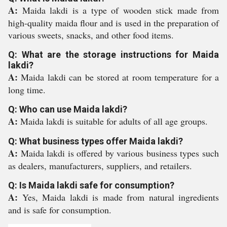
A:
Maida lakdi is a type of wooden stick made from
high-quality maida flour and is used in the preparation of
various sweets, snacks, and other food items.
Q: What are the storage instructions for Maida
lakdi?
A:
Maida lakdi can be stored at room temperature for a
long time.
Q: Who can use Maida lakdi?
A:
Maida lakdi is suitable for adults of all age groups.
Q: What business types offer Maida lakdi?
A:
Maida lakdi is offered by various business types such
as dealers, manufacturers, suppliers, and retailers.
Q: Is Maida lakdi safe for consumption?
A:
Yes, Maida lakdi is made from natural ingredients
and is safe for consumption.